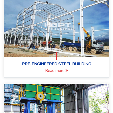
PRE-ENGINEERED STEEL BUILDING
Read more