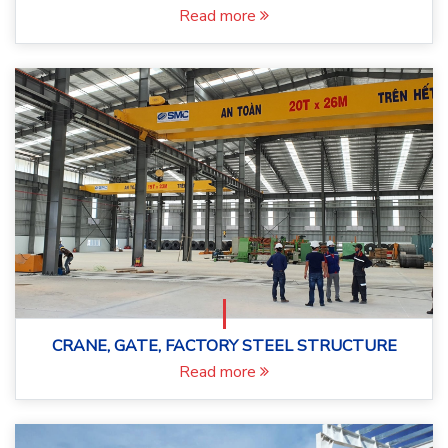
Read more
CRANE, GATE, FACTORY STEEL STRUCTURE
Read more