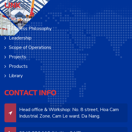
LINK
Our Story
Business Philosophy
Leadership
Scope of Operations
Projects
Products
Library
CONTACT INFO
Head office & Workshop: No. 8 street, Hoa Cam
Industrial Zone, Cam Le ward, Da Nang.