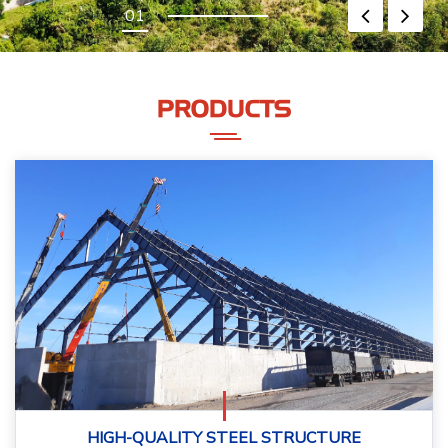
PRODUCTS
HIGH-QUALITY STEEL STRUCTURE