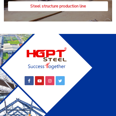
Steel structure production line