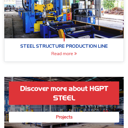
STEEL STRUCTURE PRODUCTION LINE
Read more
Discover more about HGPT
STEEL
Projects