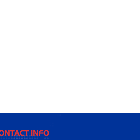
ONTACT INFO