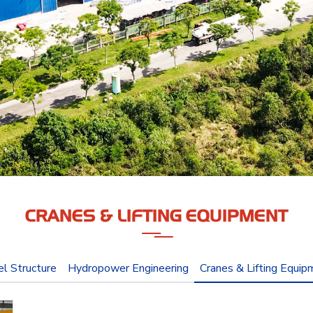
CRANES & LIFTING EQUIPMENT
el Structure
Hydropower Engineering
Cranes & Lifting Equip