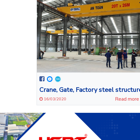
Crane, Gate, Factory steel structur
Read mor
16/03/2020