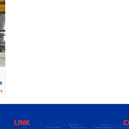
e
e
LINK
C