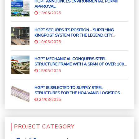
HGPT ANNOUNCES ENVIRONMENTAL PERMIT
APPROVAL
13/06/2025
HGPT SECURES ITS POSITION – SUPPLYING
KINGPOST SYSTEM FOR THE LEGEND CITY
DANANG
10/06/2025
HGPT MECHANICAL CONQUERS STEEL
STRUCTURE FRAME WITH A SPAN OF OVER 100
METERS!
15/05/2025
HGPT IS SELECTED TO SUPPLY STEEL
STRUCTURES FOR THE HOA VANG LOGISTICS
SERVICE CENTER – DA NANG PORT PROJECT
24/03/2025
PROJECT CATEGORY