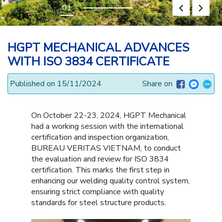
HGPT MECHANICAL ADVANCES
WITH ISO 3834 CERTIFICATE
Published on 15/11/2024
Share on
On October 22-23, 2024, HGPT Mechanical
had a working session with the international
certification and inspection organization,
BUREAU VERITAS VIETNAM, to conduct
the evaluation and review for ISO 3834
certification. This marks the first step in
enhancing our welding quality control system,
ensuring strict compliance with quality
standards for steel structure products.