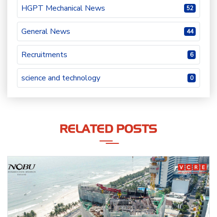
HGPT Mechanical News
52
General News
44
Recruitments
6
science and technology
0
RELATED POSTS