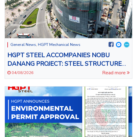
General News
,
HGPT Mechanical News
HGPT STEEL ACCOMPANIES NOBU
DANANG PROJECT: STEEL STRUCTURE
INSTALLATION FOR THE 43-STOREY
Read more
04/08/2026
BUILDING