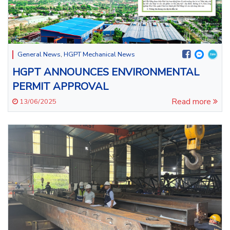
General News
,
HGPT Mechanical News
HGPT ANNOUNCES ENVIRONMENTAL
PERMIT APPROVAL
Read more
13/06/2025