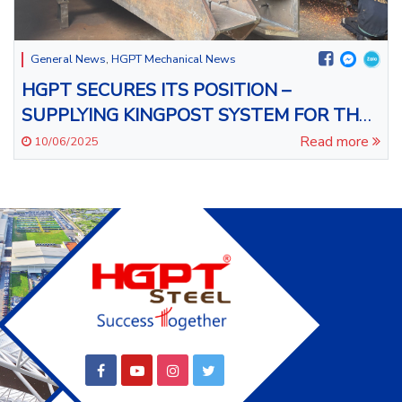
General News
,
HGPT Mechanical News
HGPT SECURES ITS POSITION –
SUPPLYING KINGPOST SYSTEM FOR THE
LEGEND CITY DANANG
Read more
10/06/2025