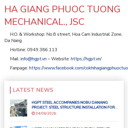
HA GIANG PHUOC TUONG
MECHANICAL., JSC
H.O. & Workshop: No.8 street, Hoa Cam Industrial Zone,
Da Nang
Hotline: 0949.386.113
Mail:
info@hgpt.vn
– Website:
https://hgpt.vn/
Fanpage:
https://www.facebook.com/cokhihagiangphuoctu
LATEST NEWS
HGPT STEEL ACCOMPANIES NOBU DANANG
PROJECT: STEEL STRUCTURE INSTALLATION FOR
THE 43-STOREY BUILDING
04/08/2026