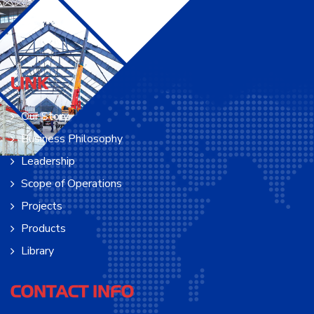
LINK
Our Story
Business Philosophy
Leadership
Scope of Operations
Projects
Products
Library
CONTACT INFO