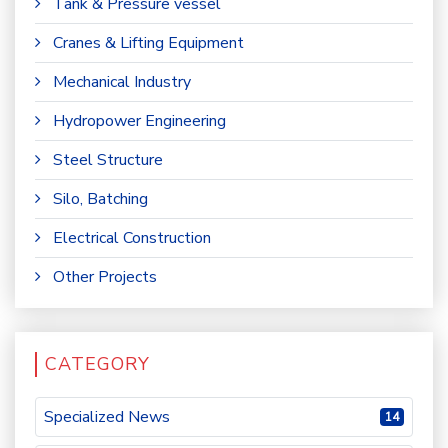
Tank & Pressure vessel
Cranes & Lifting Equipment
Mechanical Industry
Hydropower Engineering
Steel Structure
Silo, Batching
Electrical Construction
Other Projects
CATEGORY
Specialized News
14