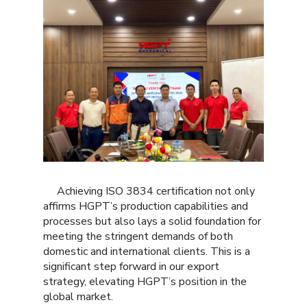
Achieving ISO 3834 certification not only
affirms HGPT’s production capabilities and
processes but also lays a solid foundation for
meeting the stringent demands of both
domestic and international clients. This is a
significant step forward in our export
strategy, elevating HGPT’s position in the
global market.