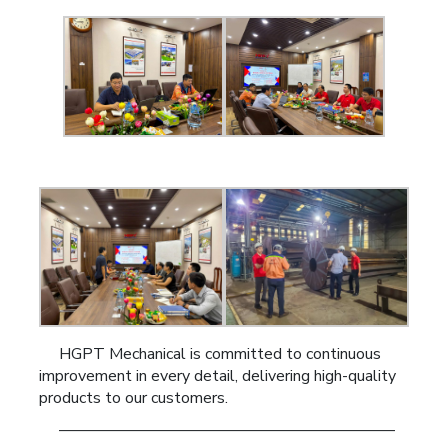
HGPT Mechanical is committed to continuous
improvement in every detail, delivering high-quality
products to our customers.
—————————————————————